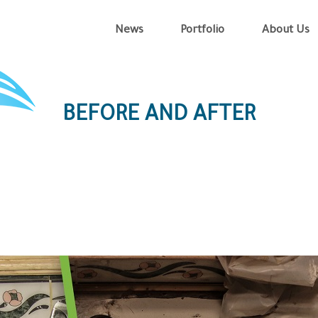
News
Portfolio
About Us
BEFORE AND AFTER