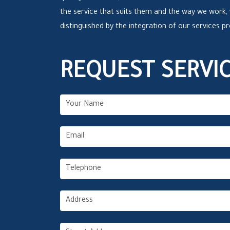
the service that suits them and the way we work,
distinguished by the integration of our services p
REQUEST SERVI