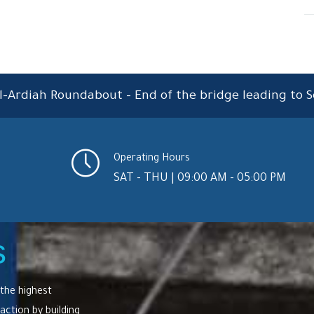
l-Ardiah Roundabout – End of the bridge leading to S
Operating Hours
SAT - THU | 09:00 AM - 05:00 PM
s
the highest
action by building