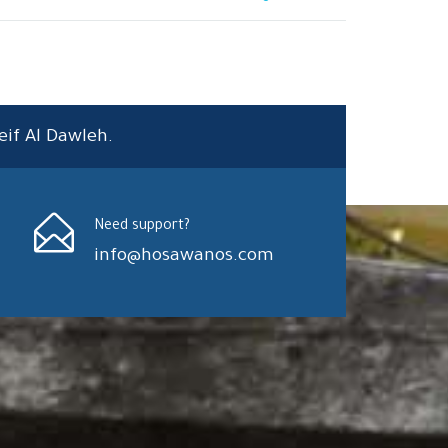
eif Al Dawleh.
Need support?
info@hosawanos.com