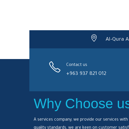
Al-Qura A
Contact us
+963 937 821 012
Why Choose u
A services company, we provide our services with 
quality standards, we are keen on customer satisf