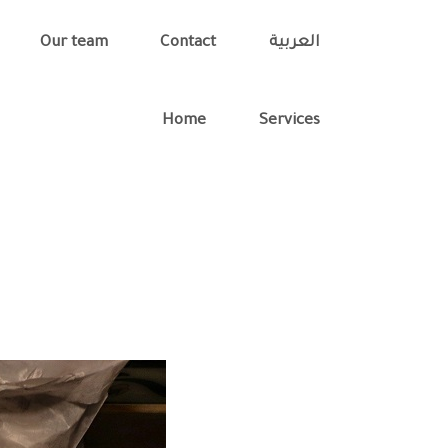
Our team
Contact
العربية
Home
Services