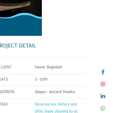
ROJECT DETAIL
CLIENT
Samer Baghdadi
DATE
3 - 2019
ADDRESS
Aleppo - Ancient Shahba
TAGS
Hosa wa nos
,
Before and
after
,
leave cleaning to us