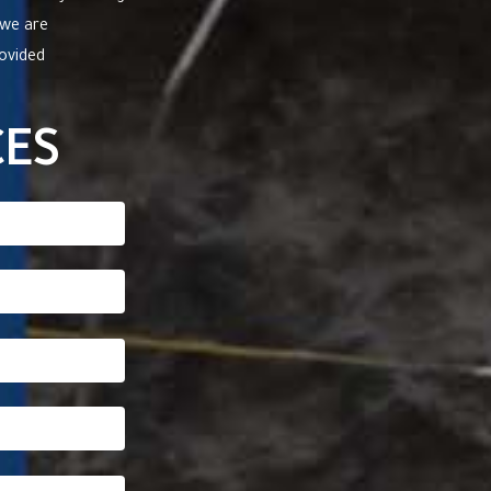
 we are
rovided
CES