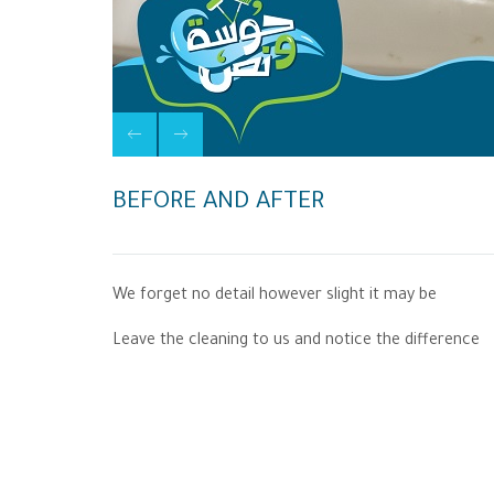
BEFORE AND AFTER
We forget no detail however slight it may be
Leave the cleaning to us and notice the difference