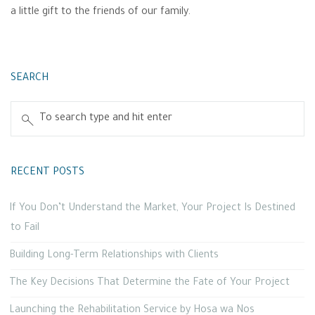
a little gift to the friends of our family.
SEARCH
RECENT POSTS
If You Don’t Understand the Market, Your Project Is Destined
to Fail
Building Long-Term Relationships with Clients
The Key Decisions That Determine the Fate of Your Project
Launching the Rehabilitation Service by Hosa wa Nos