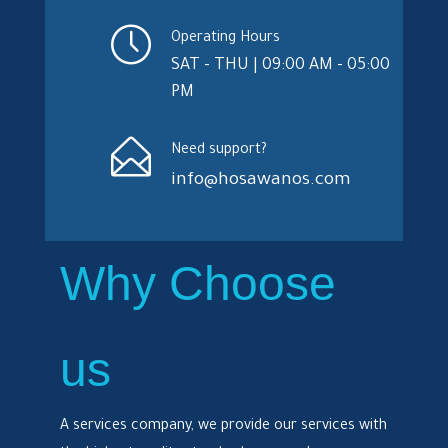
Operating Hours
SAT - THU | 09:00 AM - 05:00
PM
Need support?
info@hosawanos.com
Why Choose
us
A services company, we provide our services with