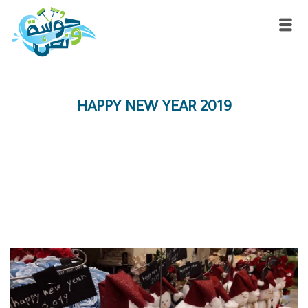
HAPPY NEW YEAR 2019