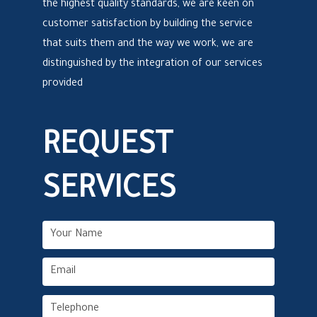
the highest quality standards, we are keen on
customer satisfaction by building the service
that suits them and the way we work, we are
distinguished by the integration of our services
provided
REQUEST
SERVICES