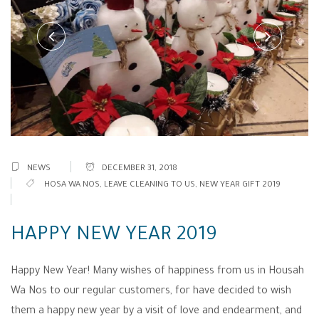
NEWS
DECEMBER 31, 2018
HOSA WA NOS
,
LEAVE CLEANING TO US
,
NEW YEAR GIFT 2019
HAPPY NEW YEAR 2019
Happy New Year! Many wishes of happiness from us in Housah
Wa Nos to our regular customers, for have decided to wish
them a happy new year by a visit of love and endearment, and