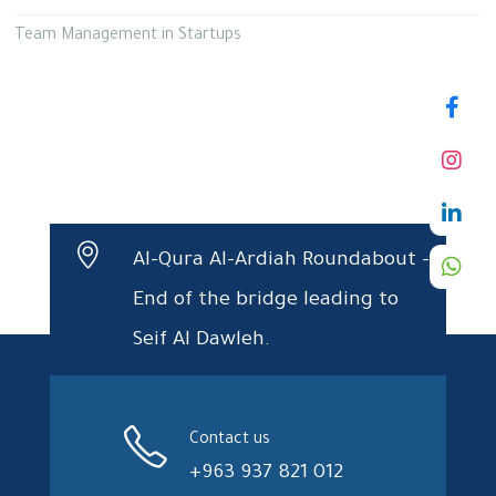
Team Management in Startups
Al-Qura Al-Ardiah Roundabout –
End of the bridge leading to
Seif Al Dawleh.
Contact us
+963 937 821 012