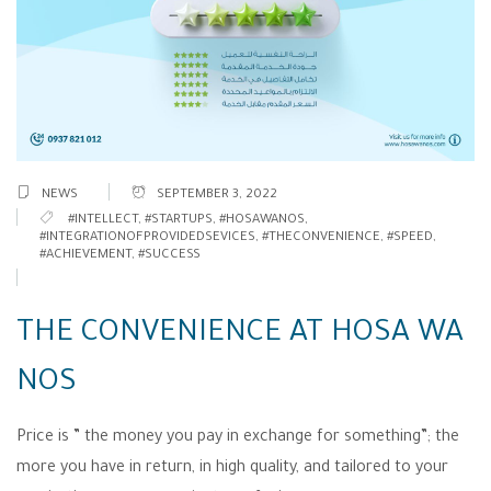
NEWS
SEPTEMBER 3, 2022
#INTELLECT
,
#STARTUPS
,
#HOSAWANOS
,
#INTEGRATIONOFPROVIDEDSEVICES
,
#THECONVENIENCE
,
#SPEED
,
#ACHIEVEMENT
,
#SUCCESS
THE CONVENIENCE AT HOSA WA
NOS
Price is ” the money you pay in exchange for something”; the
more you have in return, in high quality, and tailored to your