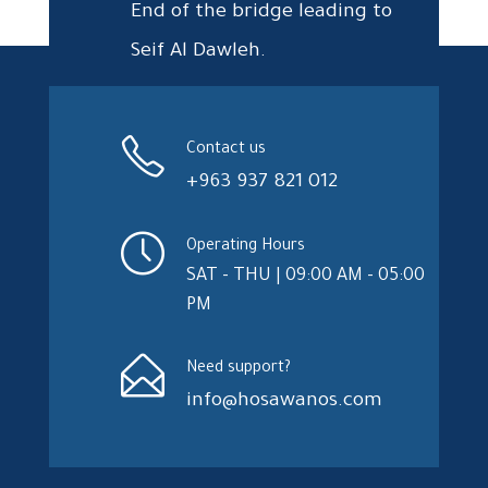
End of the bridge leading to
Seif Al Dawleh.
Contact us
+963 937 821 012
Operating Hours
SAT - THU | 09:00 AM - 05:00
PM
Need support?
info@hosawanos.com