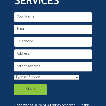
SERVICES
Hosa wanos © 2024 All rights reserved. | Design