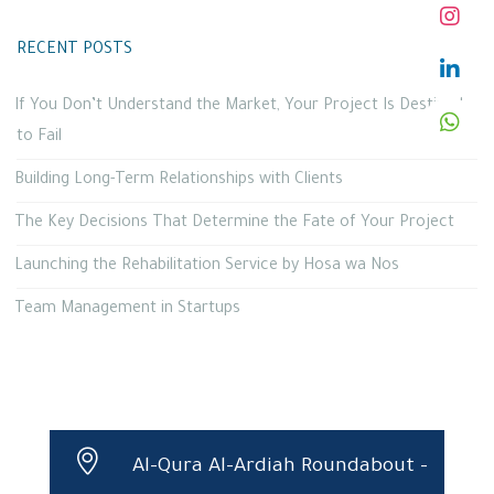
RECENT POSTS
If You Don’t Understand the Market, Your Project Is Destined
to Fail
Building Long-Term Relationships with Clients
The Key Decisions That Determine the Fate of Your Project
Launching the Rehabilitation Service by Hosa wa Nos
Team Management in Startups
Al-Qura Al-Ardiah Roundabout –