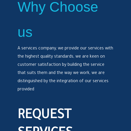
Why Choose
us
A services company, we provide our services with
the highest quality standards, we are keen on
customer satisfaction by building the service
that suits them and the way we work, we are
distinguished by the integration of our services
provided
REQUEST