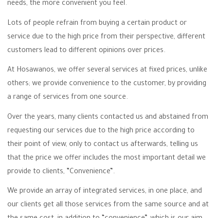
needs, the more convenient you feel.
Lots of people refrain from buying a certain product or
service due to the high price from their perspective, different
customers lead to different opinions over prices.
At Hosawanos, we offer several services at fixed prices, unlike
others; we provide convenience to the customer, by providing
a range of services from one source.
Over the years, many clients contacted us and abstained from
requesting our services due to the high price according to
their point of view, only to contact us afterwards, telling us
that the price we offer includes the most important detail we
provide to clients, “Convenience”.
We provide an array of integrated services, in one place, and
our clients get all those services from the same source and at