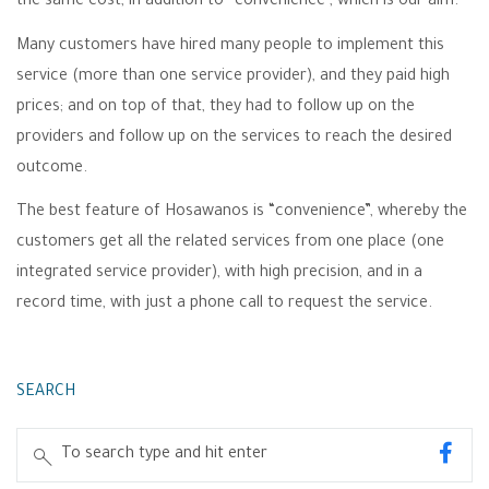
the same cost, in addition to “convenience”, which is our aim.
Many customers have hired many people to implement this
service (more than one service provider), and they paid high
prices; and on top of that, they had to follow up on the
providers and follow up on the services to reach the desired
outcome.
The best feature of Hosawanos is “convenience”, whereby the
customers get all the related services from one place (one
integrated service provider), with high precision, and in a
record time, with just a phone call to request the service.
SEARCH