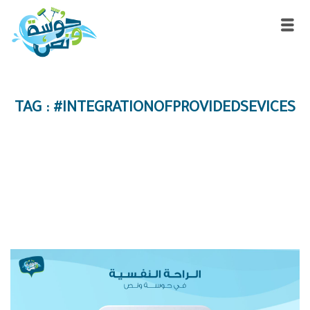
TAG : #INTEGRATIONOFPROVIDEDSEVICES