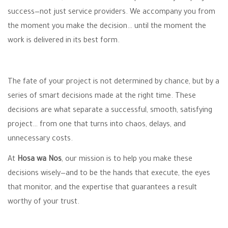
success—not just service providers. We accompany you from
the moment you make the decision… until the moment the
work is delivered in its best form.
The fate of your project is not determined by chance, but by a
series of smart decisions made at the right time. These
decisions are what separate a successful, smooth, satisfying
project… from one that turns into chaos, delays, and
unnecessary costs.
At
Hosa wa Nos
, our mission is to help you make these
decisions wisely—and to be the hands that execute, the eyes
that monitor, and the expertise that guarantees a result
worthy of your trust.