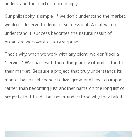
understand the market more deeply.
Our philosophy is simple: If we don’t understand the market,
we don’t deserve to demand success in it. And if we do
understand it, success becomes the natural result of
organized work—not a lucky surprise.
That’s why, when we work with any client, we don’t sell a
“service.” We share with them the journey of understanding
their market. Because a project that truly understands its
market has a real chance to live, grow, and leave an impact—
rather than becoming just another name on the long list of
projects that tried… but never understood why they failed.