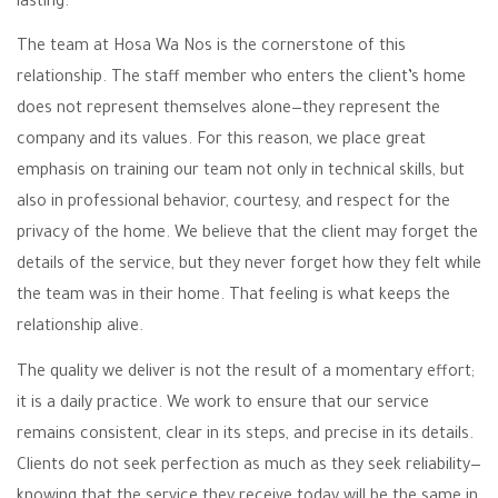
lasting.
The team at Hosa Wa Nos is the cornerstone of this
relationship. The staff member who enters the client’s home
does not represent themselves alone—they represent the
company and its values. For this reason, we place great
emphasis on training our team not only in technical skills, but
also in professional behavior, courtesy, and respect for the
privacy of the home. We believe that the client may forget the
details of the service, but they never forget how they felt while
the team was in their home. That feeling is what keeps the
relationship alive.
The quality we deliver is not the result of a momentary effort;
it is a daily practice. We work to ensure that our service
remains consistent, clear in its steps, and precise in its details.
Clients do not seek perfection as much as they seek reliability—
knowing that the service they receive today will be the same in