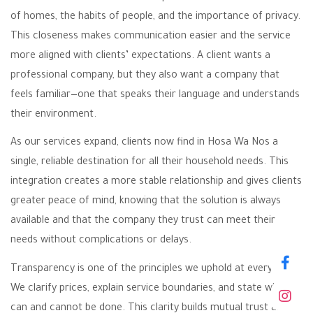
of homes, the habits of people, and the importance of privacy.
This closeness makes communication easier and the service
more aligned with clients’ expectations. A client wants a
professional company, but they also want a company that
feels familiar—one that speaks their language and understands
their environment.
As our services expand, clients now find in Hosa Wa Nos a
single, reliable destination for all their household needs. This
integration creates a more stable relationship and gives clients
greater peace of mind, knowing that the solution is always
available and that the company they trust can meet their
needs without complications or delays.
Transparency is one of the principles we uphold at every step.
We clarify prices, explain service boundaries, and state what
can and cannot be done. This clarity builds mutual trust and