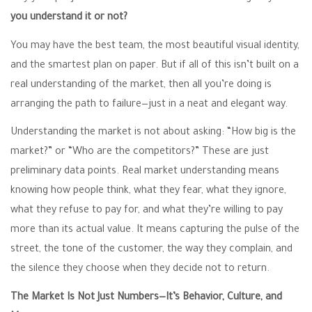
you understand it or not?
You may have the best team, the most beautiful visual identity,
and the smartest plan on paper. But if all of this isn’t built on a
real understanding of the market, then all you’re doing is
arranging the path to failure—just in a neat and elegant way.
Understanding the market is not about asking: “How big is the
market?” or “Who are the competitors?” These are just
preliminary data points. Real market understanding means
knowing how people think, what they fear, what they ignore,
what they refuse to pay for, and what they’re willing to pay
more than its actual value. It means capturing the pulse of the
street, the tone of the customer, the way they complain, and
the silence they choose when they decide not to return.
The Market Is Not Just Numbers—It’s Behavior, Culture, and