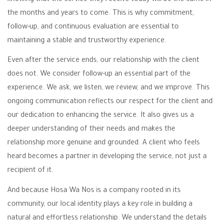
the months and years to come. This is why commitment,
follow-up, and continuous evaluation are essential to
maintaining a stable and trustworthy experience.
Even after the service ends, our relationship with the client
does not. We consider follow-up an essential part of the
experience. We ask, we listen, we review, and we improve. This
ongoing communication reflects our respect for the client and
our dedication to enhancing the service. It also gives us a
deeper understanding of their needs and makes the
relationship more genuine and grounded. A client who feels
heard becomes a partner in developing the service, not just a
recipient of it.
And because Hosa Wa Nos is a company rooted in its
community, our local identity plays a key role in building a
natural and effortless relationship. We understand the details