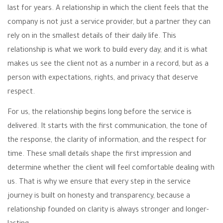
last for years. A relationship in which the client feels that the
company is not just a service provider, but a partner they can
rely on in the smallest details of their daily life. This
relationship is what we work to build every day, and it is what
makes us see the client not as a number in a record, but as a
person with expectations, rights, and privacy that deserve
respect.
For us, the relationship begins long before the service is
delivered. It starts with the first communication, the tone of
the response, the clarity of information, and the respect for
time. These small details shape the first impression and
determine whether the client will feel comfortable dealing with
us. That is why we ensure that every step in the service
journey is built on honesty and transparency, because a
relationship founded on clarity is always stronger and longer-