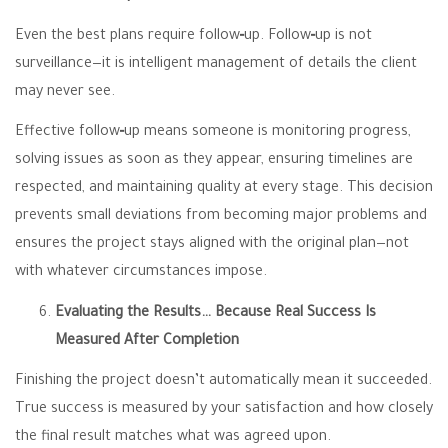
Even the best plans require follow‑up. Follow‑up is not
surveillance—it is intelligent management of details the client
may never see.
Effective follow‑up means someone is monitoring progress,
solving issues as soon as they appear, ensuring timelines are
respected, and maintaining quality at every stage. This decision
prevents small deviations from becoming major problems and
ensures the project stays aligned with the original plan—not
with whatever circumstances impose.
Evaluating the Results… Because Real Success Is
Measured After Completion
Finishing the project doesn’t automatically mean it succeeded.
True success is measured by your satisfaction and how closely
the final result matches what was agreed upon.