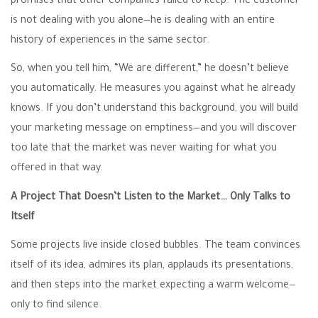
promises that other companies failed to keep. The customer
is not dealing with you alone—he is dealing with an entire
history of experiences in the same sector.
So, when you tell him, “We are different,” he doesn’t believe
you automatically. He measures you against what he already
knows. If you don’t understand this background, you will build
your marketing message on emptiness—and you will discover
too late that the market was never waiting for what you
offered in that way.
A Project That Doesn’t Listen to the Market… Only Talks to
Itself
Some projects live inside closed bubbles. The team convinces
itself of its idea, admires its plan, applauds its presentations,
and then steps into the market expecting a warm welcome—
only to find silence.