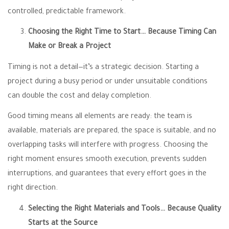
controlled, predictable framework.
Choosing the Right Time to Start… Because Timing Can
Make or Break a Project
Timing is not a detail—it’s a strategic decision. Starting a
project during a busy period or under unsuitable conditions
can double the cost and delay completion.
Good timing means all elements are ready: the team is
available, materials are prepared, the space is suitable, and no
overlapping tasks will interfere with progress. Choosing the
right moment ensures smooth execution, prevents sudden
interruptions, and guarantees that every effort goes in the
right direction.
Selecting the Right Materials and Tools… Because Quality
Starts at the Source