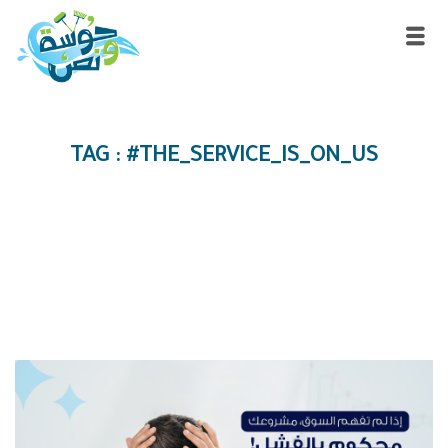
TAG : #THE_SERVICE_IS_ON_US