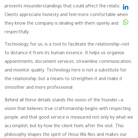
prevents misunderstandings that could affect the relationship.
Clients appreciate honesty and feel more comfortable when
they know the company is dealing with them openly and
respectfully.
Technology, for us, is a tool to facilitate the relationship—not
to distance it from its human essence. It helps us organize
appointments, document services, streamline communication,
and monitor quality. Technology here is not a substitute for
the relationship, but a means to strengthen it and make it
smoother and more professional.
Behind all these details stands the vision of the founder—a
vision that believes true craftsmanship begins with respecting
people, and that good service is measured not only by what we
accomplish, but by how the client feels after the visit. This
philosophy shapes the spirit of Hosa Wa Nos and makes our