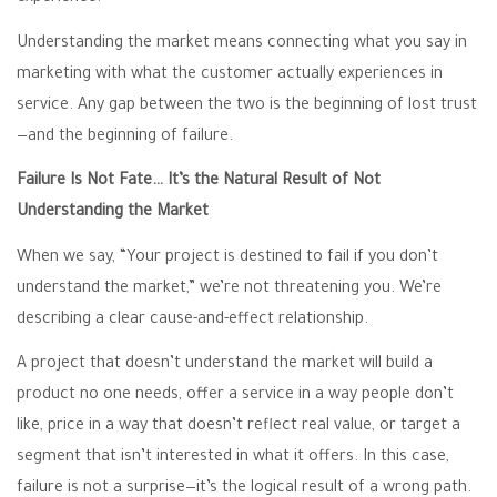
Understanding the market means connecting what you say in
marketing with what the customer actually experiences in
service. Any gap between the two is the beginning of lost trust
—and the beginning of failure.
Failure Is Not Fate… It’s the Natural Result of Not
Understanding the Market
When we say, “Your project is destined to fail if you don’t
understand the market,” we’re not threatening you. We’re
describing a clear cause-and-effect relationship.
A project that doesn’t understand the market will build a
product no one needs, offer a service in a way people don’t
like, price in a way that doesn’t reflect real value, or target a
segment that isn’t interested in what it offers. In this case,
failure is not a surprise—it’s the logical result of a wrong path.