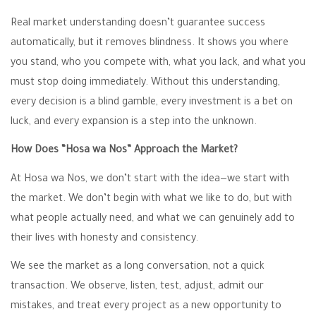
Real market understanding doesn’t guarantee success
automatically, but it removes blindness. It shows you where
you stand, who you compete with, what you lack, and what you
must stop doing immediately. Without this understanding,
every decision is a blind gamble, every investment is a bet on
luck, and every expansion is a step into the unknown.
How Does “Hosa wa Nos” Approach the Market?
At Hosa wa Nos, we don’t start with the idea—we start with
the market. We don’t begin with what we like to do, but with
what people actually need, and what we can genuinely add to
their lives with honesty and consistency.
We see the market as a long conversation, not a quick
transaction. We observe, listen, test, adjust, admit our
mistakes, and treat every project as a new opportunity to