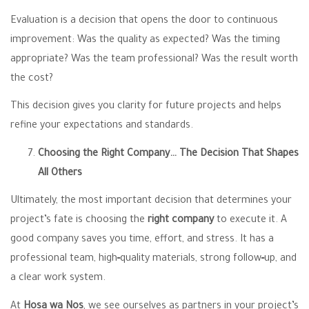
Evaluation is a decision that opens the door to continuous
improvement: Was the quality as expected? Was the timing
appropriate? Was the team professional? Was the result worth
the cost?
This decision gives you clarity for future projects and helps
refine your expectations and standards.
Choosing the Right Company… The Decision That Shapes
All Others
Ultimately, the most important decision that determines your
project’s fate is choosing the
right company
to execute it. A
good company saves you time, effort, and stress. It has a
professional team, high‑quality materials, strong follow‑up, and
a clear work system.
At
Hosa wa Nos
, we see ourselves as partners in your project’s