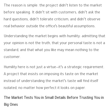
The reason is simple: the project didn’t listen to the market
before speaking. It didn’t sit with customers, didn’t ask the
hard questions, didn’t tolerate criticism, and didn’t observe
real behavior outside the office’s beautiful assumptions.
Understanding the market begins with humility: admitting that
your opinion is not the truth, that your personal taste is not a
standard, and that what you like may mean nothing to the
customer.
Humility here is not just a virtue—it’s a strategic requirement.
A project that insists on imposing its taste on the market
instead of understanding the market’s taste will find itself
isolated, no matter how perfect it looks on paper.
The Market Tests You in Small Details Before Trusting You in
Big Ones