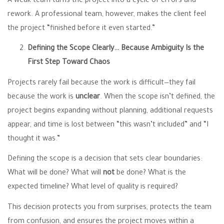
A weak team turns the project into a cycle of errors and
rework. A professional team, however, makes the client feel
the project “finished before it even started.”
Defining the Scope Clearly… Because Ambiguity Is the
First Step Toward Chaos
Projects rarely fail because the work is difficult—they fail
because the work is
unclear
. When the scope isn’t defined, the
project begins expanding without planning, additional requests
appear, and time is lost between “this wasn’t included” and “I
thought it was.”
Defining the scope is a decision that sets clear boundaries:
What will be done? What will
not
be done? What is the
expected timeline? What level of quality is required?
This decision protects you from surprises, protects the team
from confusion, and ensures the project moves within a