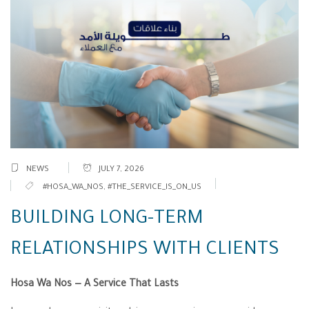
NEWS
JULY 7, 2026
#HOSA_WA_NOS
,
#THE_SERVICE_IS_ON_US
BUILDING LONG-TERM
RELATIONSHIPS WITH CLIENTS
Hosa Wa Nos — A Service That Lasts