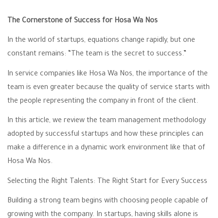
The Cornerstone of Success for Hosa Wa Nos
In the world of startups, equations change rapidly, but one
constant remains: “The team is the secret to success.”
In service companies like Hosa Wa Nos, the importance of the
team is even greater because the quality of service starts with
the people representing the company in front of the client.
In this article, we review the team management methodology
adopted by successful startups and how these principles can
make a difference in a dynamic work environment like that of
Hosa Wa Nos.
Selecting the Right Talents: The Right Start for Every Success
Building a strong team begins with choosing people capable of
growing with the company. In startups, having skills alone is