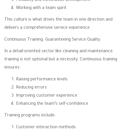
Flexibility and continuous development
Working with a team spirit
This culture is what drives the team in one direction and
delivers a comprehensive service experience.
Continuous Training: Guaranteeing Service Quality
In a detail-oriented sector like cleaning and maintenance,
training is not optional but a necessity. Continuous training
ensures:
Raising performance levels
Reducing errors
Improving customer experience
Enhancing the team’s self-confidence
Training programs include:
Customer interaction methods