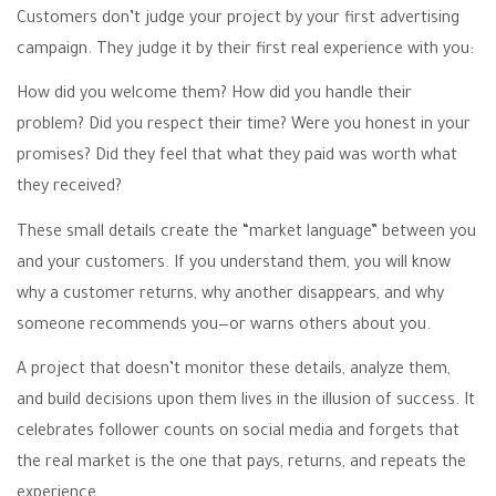
Customers don’t judge your project by your first advertising
campaign. They judge it by their first real experience with you:
How did you welcome them? How did you handle their
problem? Did you respect their time? Were you honest in your
promises? Did they feel that what they paid was worth what
they received?
These small details create the “market language” between you
and your customers. If you understand them, you will know
why a customer returns, why another disappears, and why
someone recommends you—or warns others about you.
A project that doesn’t monitor these details, analyze them,
and build decisions upon them lives in the illusion of success. It
celebrates follower counts on social media and forgets that
the real market is the one that pays, returns, and repeats the
experience.