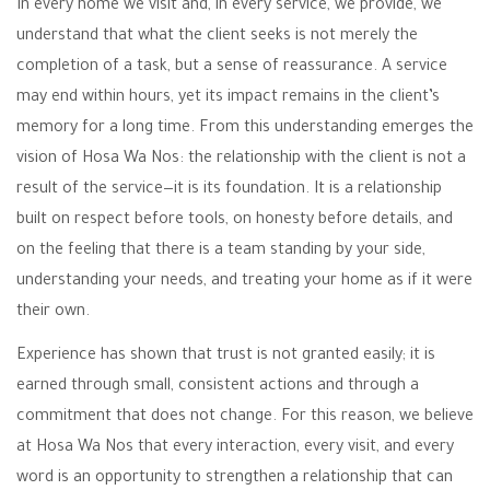
In every home we visit and, in every service, we provide, we
understand that what the client seeks is not merely the
completion of a task, but a sense of reassurance. A service
may end within hours, yet its impact remains in the client’s
memory for a long time. From this understanding emerges the
vision of Hosa Wa Nos: the relationship with the client is not a
result of the service—it is its foundation. It is a relationship
built on respect before tools, on honesty before details, and
on the feeling that there is a team standing by your side,
understanding your needs, and treating your home as if it were
their own.
Experience has shown that trust is not granted easily; it is
earned through small, consistent actions and through a
commitment that does not change. For this reason, we believe
at Hosa Wa Nos that every interaction, every visit, and every
word is an opportunity to strengthen a relationship that can