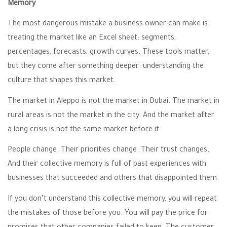
Memory
The most dangerous mistake a business owner can make is
treating the market like an Excel sheet: segments,
percentages, forecasts, growth curves. These tools matter,
but they come after something deeper: understanding the
culture that shapes this market.
The market in Aleppo is not the market in Dubai. The market in
rural areas is not the market in the city. And the market after
a long crisis is not the same market before it.
People change. Their priorities change. Their trust changes.
And their collective memory is full of past experiences with
businesses that succeeded and others that disappointed them.
If you don’t understand this collective memory, you will repeat
the mistakes of those before you. You will pay the price for