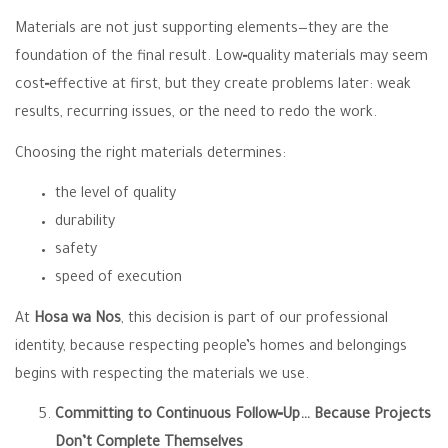
Materials are not just supporting elements—they are the
foundation of the final result. Low‑quality materials may seem
cost‑effective at first, but they create problems later: weak
results, recurring issues, or the need to redo the work.
Choosing the right materials determines:
the level of quality
durability
safety
speed of execution
At
Hosa wa Nos
, this decision is part of our professional
identity, because respecting people’s homes and belongings
begins with respecting the materials we use.
Committing to Continuous Follow‑Up… Because Projects
Don’t Complete Themselves