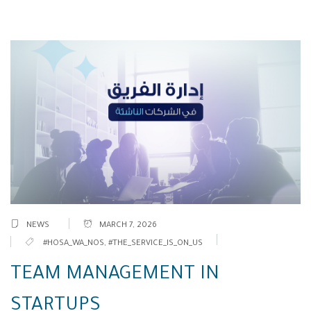
NEWS
MARCH 7, 2026
#HOSA_WA_NOS
,
#THE_SERVICE_IS_ON_US
TEAM MANAGEMENT IN
STARTUPS