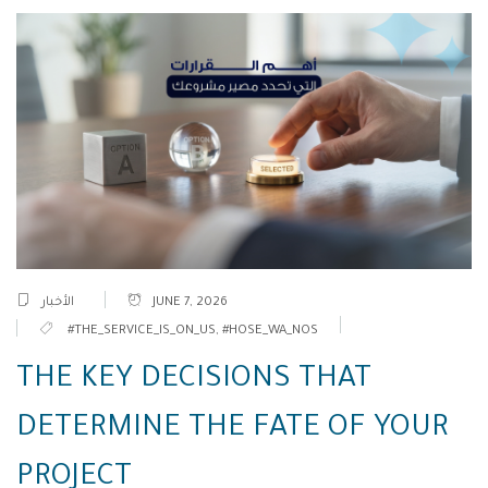
الأخبار
JUNE 7, 2026
#THE_SERVICE_IS_ON_US
,
#HOSE_WA_NOS
THE KEY DECISIONS THAT
DETERMINE THE FATE OF YOUR
PROJECT