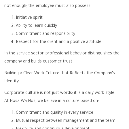
not enough; the employee must also possess:
Initiative spirit
Ability to learn quickly
Commitment and responsibility
Respect for the client and a positive attitude
In the service sector, professional behavior distinguishes the
company and builds customer trust.
Building a Clear Work Culture that Reflects the Company’s
Identity
Corporate culture is not just words; it is a daily work style.
At Hosa Wa Nos, we believe in a culture based on:
Commitment and quality in every service
Mutual respect between management and the team