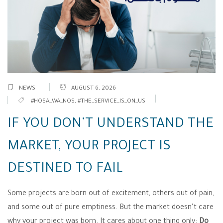
NEWS
AUGUST 6, 2026
#HOSA_WA_NOS
,
#THE_SERVICE_IS_ON_US
IF YOU DON’T UNDERSTAND THE
MARKET, YOUR PROJECT IS
DESTINED TO FAIL
Some projects are born out of excitement, others out of pain,
and some out of pure emptiness. But the market doesn’t care
why your project was born. It cares about one thing only:
Do