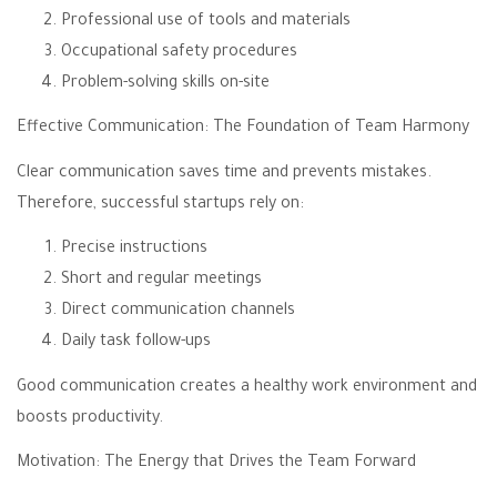
Professional use of tools and materials
Occupational safety procedures
Problem-solving skills on-site
Effective Communication: The Foundation of Team Harmony
Clear communication saves time and prevents mistakes.
Therefore, successful startups rely on:
Precise instructions
Short and regular meetings
Direct communication channels
Daily task follow-ups
Good communication creates a healthy work environment and
boosts productivity.
Motivation: The Energy that Drives the Team Forward