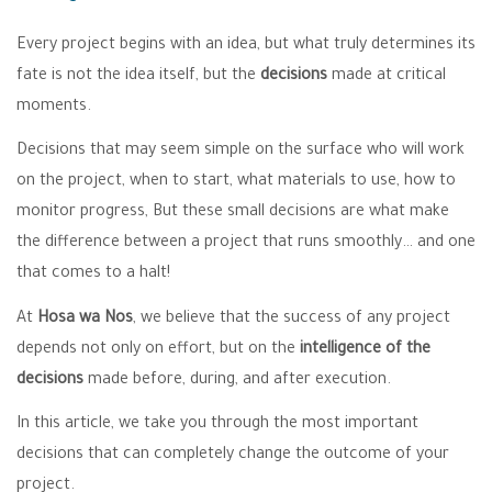
Every project begins with an idea, but what truly determines its
fate is not the idea itself, but the
decisions
made at critical
moments.
Decisions that may seem simple on the surface who will work
on the project, when to start, what materials to use, how to
monitor progress, But these small decisions are what make
the difference between a project that runs smoothly… and one
that comes to a halt!
At
Hosa wa Nos
, we believe that the success of any project
depends not only on effort, but on the
intelligence of the
decisions
made before, during, and after execution.
In this article, we take you through the most important
decisions that can completely change the outcome of your
project.