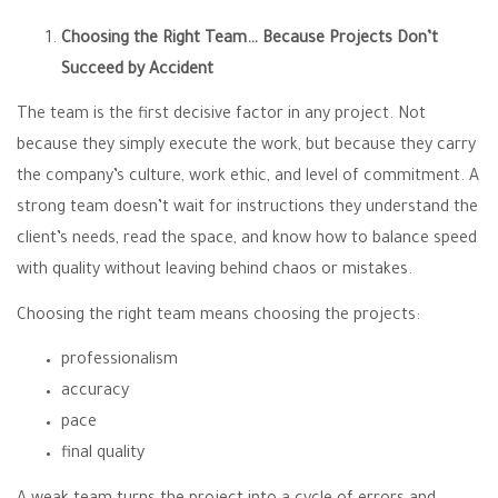
Choosing the Right Team… Because Projects Don’t
Succeed by Accident
The team is the first decisive factor in any project. Not
because they simply execute the work, but because they carry
the company’s culture, work ethic, and level of commitment. A
strong team doesn’t wait for instructions they understand the
client’s needs, read the space, and know how to balance speed
with quality without leaving behind chaos or mistakes.
Choosing the right team means choosing the projects:
professionalism
accuracy
pace
final quality