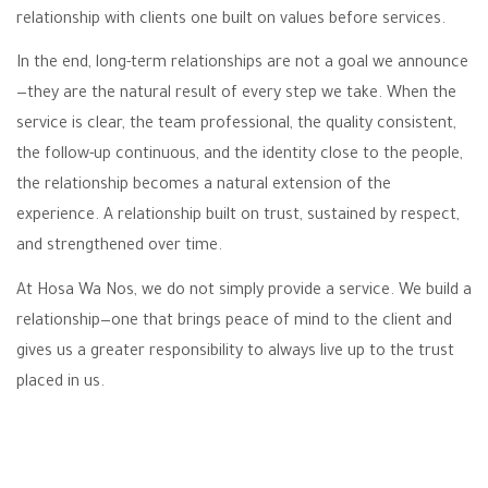
relationship with clients one built on values before services.
In the end, long-term relationships are not a goal we announce
—they are the natural result of every step we take. When the
service is clear, the team professional, the quality consistent,
the follow-up continuous, and the identity close to the people,
the relationship becomes a natural extension of the
experience. A relationship built on trust, sustained by respect,
and strengthened over time.
At Hosa Wa Nos, we do not simply provide a service. We build a
relationship—one that brings peace of mind to the client and
gives us a greater responsibility to always live up to the trust
placed in us.