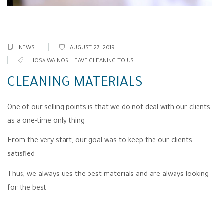
NEWS
AUGUST 27, 2019
HOSA WA NOS
,
LEAVE CLEANING TO US
CLEANING MATERIALS
One of our selling points is that we do not deal with our clients
as a one-time only thing
From the very start, our goal was to keep the our clients
satisfied
Thus, we always ues the best materials and are always looking
for the best