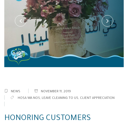
NEWS
NOVEMBER 11, 2019
HOSA WA NOS
,
LEAVE CLEANING TO US
,
CLIENT APPRECIATION
HONORING CUSTOMERS