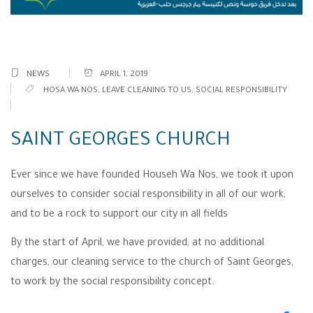
NEWS
APRIL 1, 2019
HOSA WA NOS
,
LEAVE CLEANING TO US
,
SOCIAL RESPONSIBILITY
SAINT GEORGES CHURCH
Ever since we have founded Househ Wa Nos, we took it upon
ourselves to consider social responsibility in all of our work,
and to be a rock to support our city in all fields
By the start of April, we have provided, at no additional
charges, our cleaning service to the church of Saint Georges,
to work by the social responsibility concept.