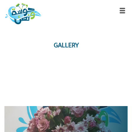
GALLERY