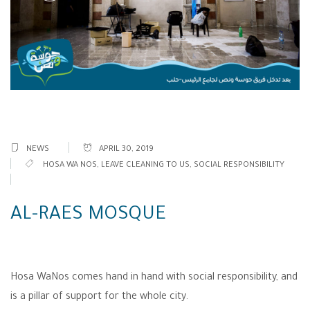
NEWS
APRIL 30, 2019
HOSA WA NOS
,
LEAVE CLEANING TO US
,
SOCIAL RESPONSIBILITY
AL-RAES MOSQUE
Hosa WaNos comes hand in hand with social responsibility, and
is a pillar of support for the whole city.