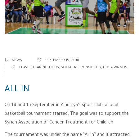
NEWS
SEPTEMBER 15, 2018
LEAVE CLEANING TO US
,
SOCIAL RESPONSIBILITY
,
HOSA WA NOS
ALL IN
On 14 and 15 September in Alhurrya’s sport club, a local
basketball tournament started. The goal was to support the
Syrian Association of Cancer Treatment for Children
The tournament was under the name “All in” and it attracted