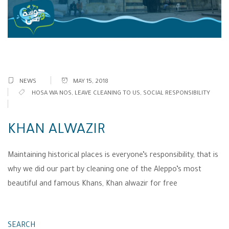
NEWS
MAY 15, 2018
HOSA WA NOS
,
LEAVE CLEANING TO US
,
SOCIAL RESPONSIBILITY
KHAN ALWAZIR
Maintaining historical places is everyone’s responsibility, that is
why we did our part by cleaning one of the Aleppo’s most
beautiful and famous Khans, Khan alwazir for free
SEARCH