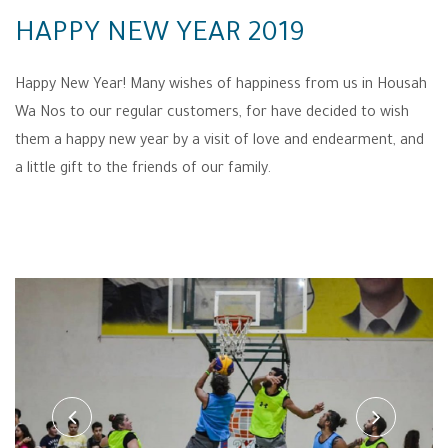
HAPPY NEW YEAR 2019
Happy New Year! Many wishes of happiness from us in Housah
Wa Nos to our regular customers, for have decided to wish
them a happy new year by a visit of love and endearment, and
a little gift to the friends of our family.