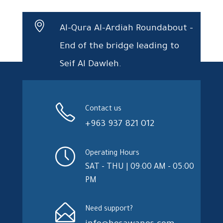
Al-Qura Al-Ardiah Roundabout –
End of the bridge leading to
Seif Al Dawleh.
Contact us
+963 937 821 012
Operating Hours
SAT - THU | 09:00 AM - 05:00
PM
Need support?