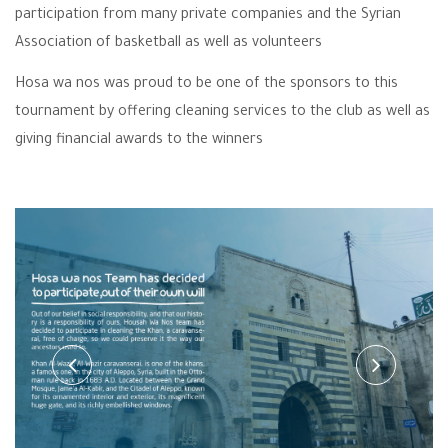
participation from many private companies and the Syrian
Association of basketball as well as volunteers
Hosa wa nos was proud to be one of the sponsors to this
tournament by offering cleaning services to the club as well as
giving financial awards to the winners