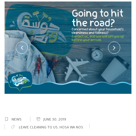
NEWS
JUNE 30, 2019
LEAVE CLEANING TO US
,
HOSA WA NOS