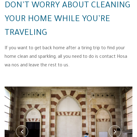
DON’T WORRY ABOUT CLEANING
YOUR HOME WHILE YOU’RE
TRAVELING
If you want to get back home after a tiring trip to find your
home clean and sparkling, all you need to do is contact Hosa
wa nos and leave the rest to us.