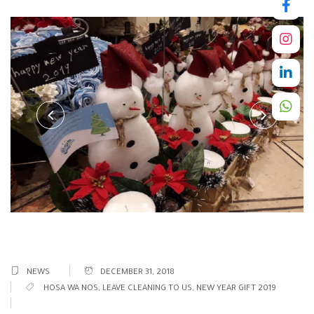
NEWS
DECEMBER 31, 2018
HOSA WA NOS
,
LEAVE CLEANING TO US
,
NEW YEAR GIFT 2019