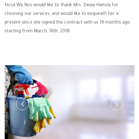
Hosa Wa Nos would like to thank Mrs. Deiaa Hamza for
choosing our services, and would like to bequeath her a
present since she signed the contract with us 18 months ago,
starting from March, 18th, 2018