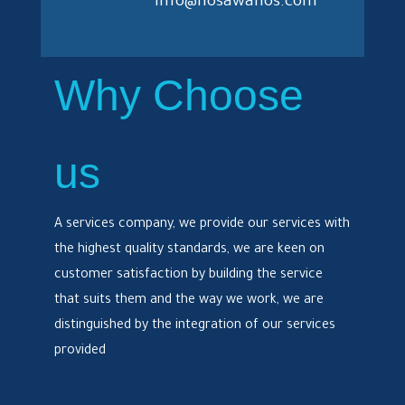
info@hosawanos.com
Why Choose
us
A services company, we provide our services with
the highest quality standards, we are keen on
customer satisfaction by building the service
that suits them and the way we work, we are
distinguished by the integration of our services
provided