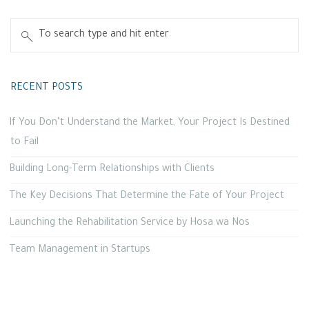
RECENT POSTS
If You Don’t Understand the Market, Your Project Is Destined
to Fail
Building Long-Term Relationships with Clients
The Key Decisions That Determine the Fate of Your Project
Launching the Rehabilitation Service by Hosa wa Nos
Team Management in Startups