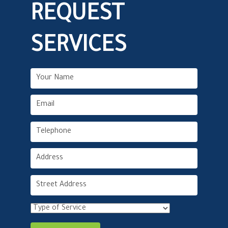
REQUEST
SERVICES