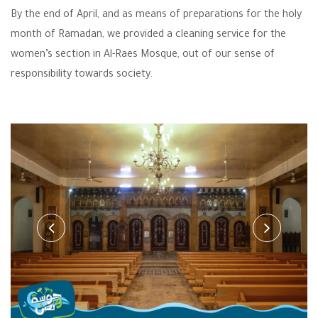
By the end of April, and as means of preparations for the holy
month of Ramadan, we provided a cleaning service for the
women’s section in Al-Raes Mosque, out of our sense of
responsibility towards society.