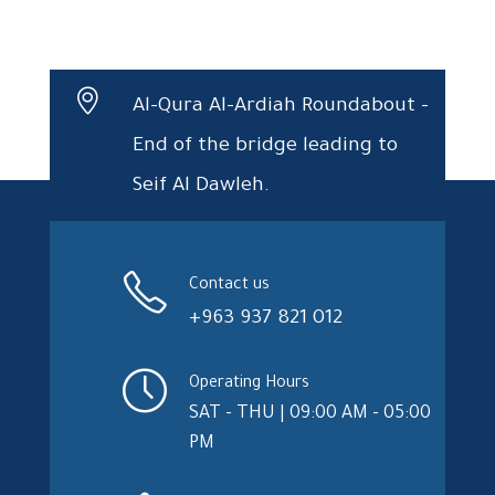
Al-Qura Al-Ardiah Roundabout –
End of the bridge leading to
Seif Al Dawleh.
Contact us
+963 937 821 012
Operating Hours
SAT - THU | 09:00 AM - 05:00
PM