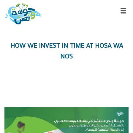
HOW WE INVEST IN TIME AT HOSA WA
NOS