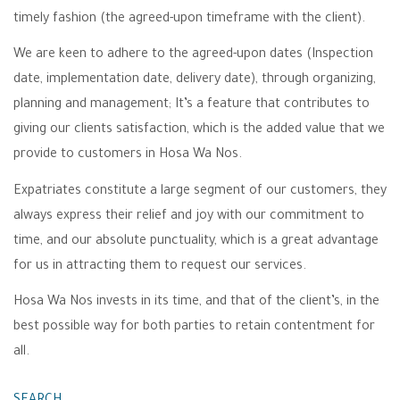
timely fashion (the agreed-upon timeframe with the client).
We are keen to adhere to the agreed-upon dates (Inspection
date, implementation date, delivery date), through organizing,
planning and management; It’s a feature that contributes to
giving our clients satisfaction, which is the added value that we
provide to customers in Hosa Wa Nos.
Expatriates constitute a large segment of our customers, they
always express their relief and joy with our commitment to
time, and our absolute punctuality, which is a great advantage
for us in attracting them to request our services.
Hosa Wa Nos invests in its time, and that of the client’s, in the
best possible way for both parties to retain contentment for
all.