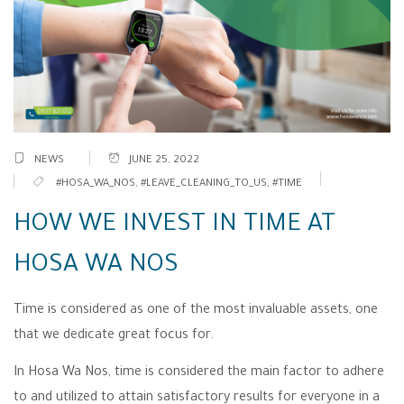
NEWS
JUNE 25, 2022
#HOSA_WA_NOS
,
#LEAVE_CLEANING_TO_US
,
#TIME
HOW WE INVEST IN TIME AT
HOSA WA NOS
Time is considered as one of the most invaluable assets, one
that we dedicate great focus for.
In Hosa Wa Nos, time is considered the main factor to adhere
to and utilized to attain satisfactory results for everyone in a