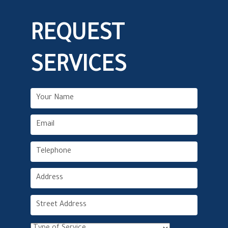
REQUEST
SERVICES