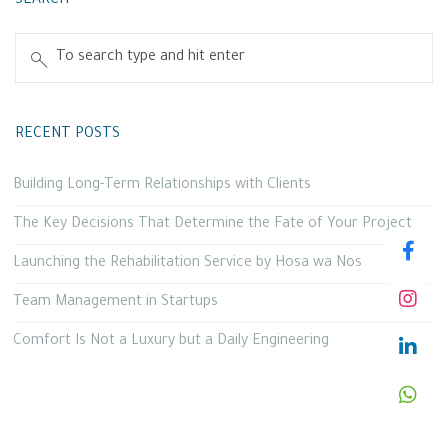
SEARCH
RECENT POSTS
Building Long-Term Relationships with Clients
The Key Decisions That Determine the Fate of Your Project
Launching the Rehabilitation Service by Hosa wa Nos
Team Management in Startups
Comfort Is Not a Luxury but a Daily Engineering