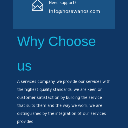
Need support?
info@hosawanos.com
Why Choose
us
A services company, we provide our services with
the highest quality standards, we are keen on
customer satisfaction by building the service
that suits them and the way we work, we are
distinguished by the integration of our services
provided